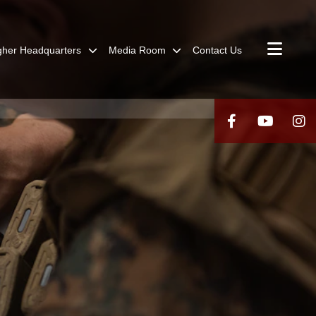
gher Headquarters
Media Room
Contact Us