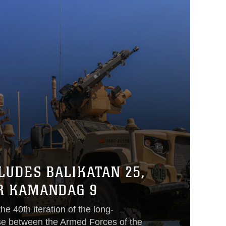
LUDES BALIKATAN 25,
R KAMANDAG 9
he 40th iteration of the long-
se between the Armed Forces of the