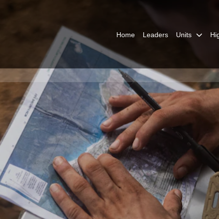
Home
Leaders
Units
Hi