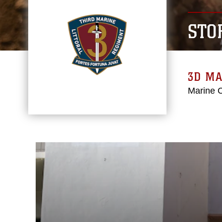
STO
3D MA
Marine 