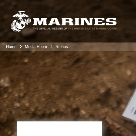
Home
Media Room
Stories