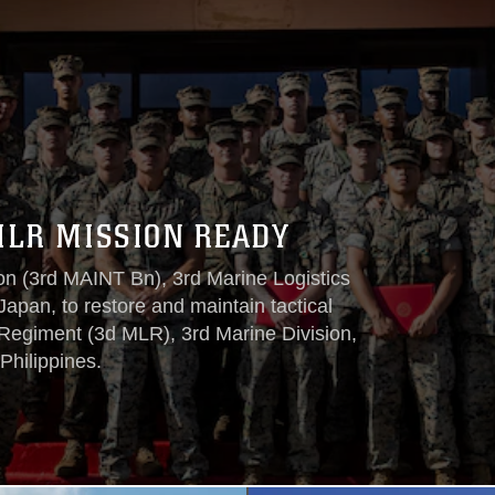
MLR MISSION READY
on (3rd MAINT Bn), 3rd Marine Logistics
apan, to restore and maintain tactical
 Regiment (3d MLR), 3rd Marine Division,
Philippines.