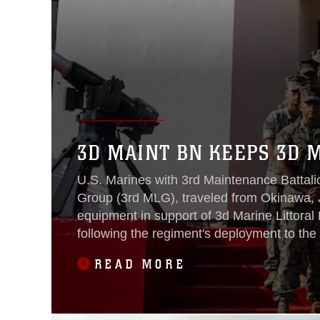
3D MAINT BN KEEPS 3D 
U.S. Marines with 3rd Maintenance Battali
Group (3rd MLG), traveled from Okinawa, J
equipment in support of 3d Marine Littoral
following the regiment's deployment to the 
READ MORE