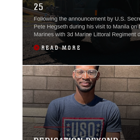
25
Following the announcement by U.S. Secre
Pete Hegseth during his visit to Manila on
Marines with 3d Marine Littoral Regiment 
Navy-Marine Expeditionary Ship Interdicti
READ MORE
Philippines in support of Exercise Balikata
the inaugural deployment of the newly fie
weapon system to the Philippines and ser
milestone for the continuously developing 
Alliance.