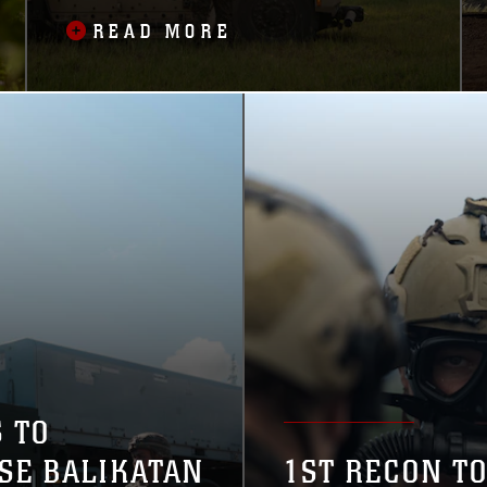
MISSILE DEFENSE
READ MORE
 TO
ISE BALIKATAN
1ST RECON T