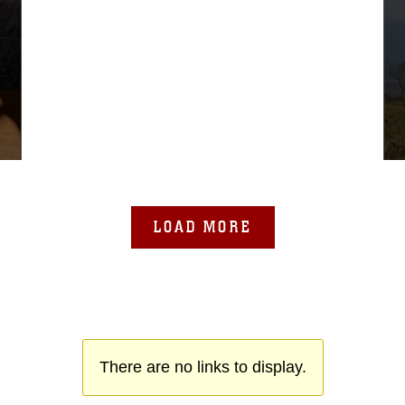
LOAD MORE
There are no links to display.