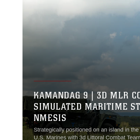
KAMANDAG 9 | 3D MLR C
SIMULATED MARITIME ST
NMESIS
Strategically positioned on an island in the
U.S. Marines with 3d Littoral Combat Tea