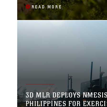
OPERATIONS IN
READ MORE
BATANES
3D MLR DEPLOYS NMESIS
PHILIPPINES FOR EXERC