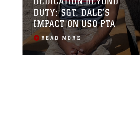
DEDICATION BEYOND
DUTY: SGT. DALE’S
IMPACT ON USO PTA
READ MORE