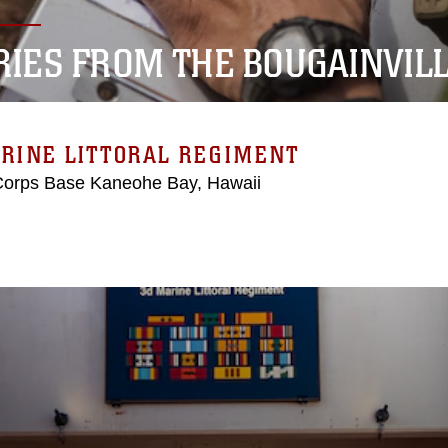
RIES FROM THE BOUGAINVIL
RINE LITTORAL REGIMENT
Corps Base Kaneohe Bay, Hawaii