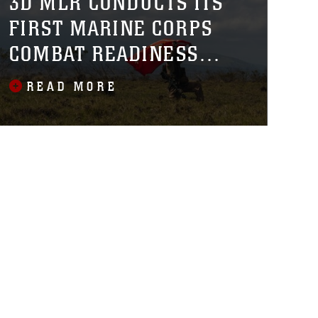
3D MLR CONDUCTS ITS
FIRST MARINE CORPS
COMBAT READINESS
EVALUATION ACROSS
READ MORE
THE HAWAIIAN ISLANDS