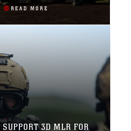
BALIKATAN 2025
READ MORE
O SUPPORT 3D MLR FOR