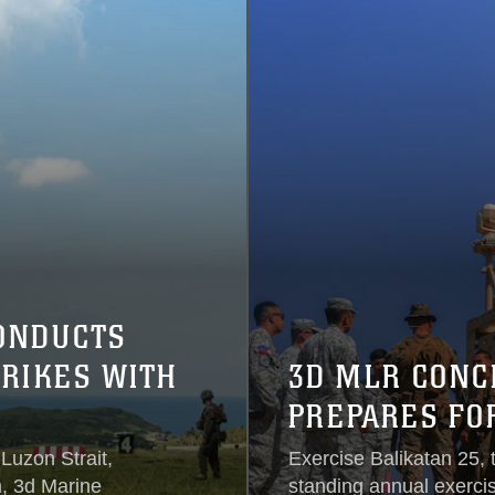
ONDUCTS
RIKES WITH
3D MLR CONC
PREPARES FO
 Luzon Strait,
Exercise Balikatan 25, t
m, 3d Marine
standing annual exerci