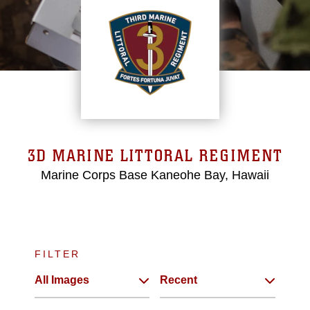
3D MARINE LITTORAL REGIMENT
Marine Corps Base Kaneohe Bay, Hawaii
FILTER
All Images
Recent