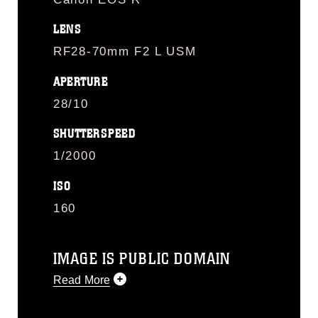
LENS
RF28-70mm F2 L USM
APERTURE
28/10
SHUTTERSPEED
1/2000
ISO
160
IMAGE IS PUBLIC DOMAIN
Read More
This photograph is considered public