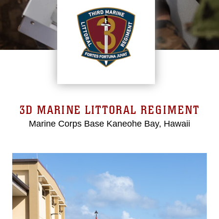
3D MARINE LITTORAL REGIMENT
Marine Corps Base Kaneohe Bay, Hawaii