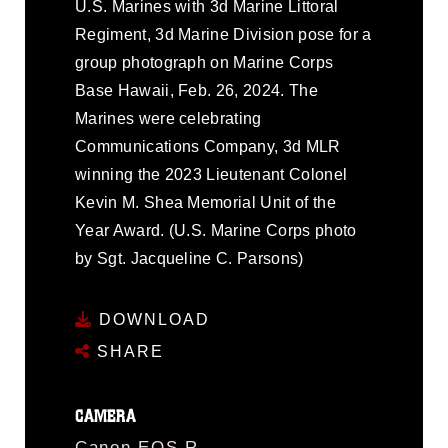
U.S. Marines with 3d Marine Littoral
Regiment, 3d Marine Division pose for a
group photograph on Marine Corps
Base Hawaii, Feb. 26, 2024. The
Marines were celebrating
Communications Company, 3d MLR
winning the 2023 Lieutenant Colonel
Kevin M. Shea Memorial Unit of the
Year Award. (U.S. Marine Corps photo
by Sgt. Jacqueline C. Parsons)
DOWNLOAD
SHARE
CAMERA
Canon EOS R