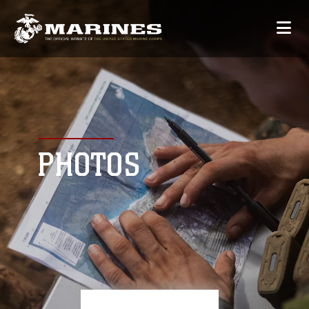
PHOTOS