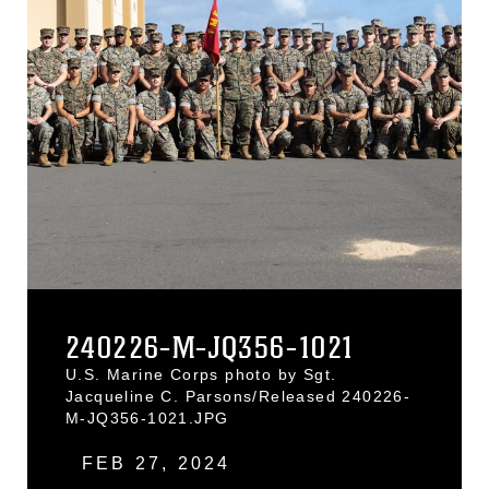
240226-M-JQ356-1021
U.S. Marine Corps photo by Sgt.
Jacqueline C. Parsons/Released 240226-
M-JQ356-1021.JPG
FEB 27, 2024