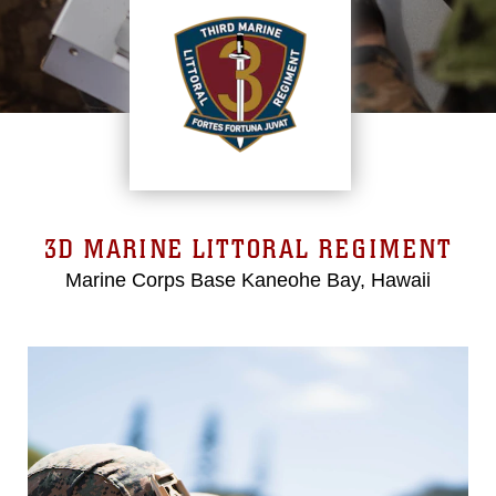
3D MARINE LITTORAL REGIMENT
Marine Corps Base Kaneohe Bay, Hawaii