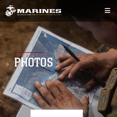
PHOTOS