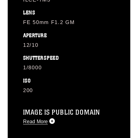
LENS
FE 50mm F1.2 GM
APERTURE
12/10
SHUTTERSPEED
1/8000
ISO
200
IMAGE IS PUBLIC DOMAIN
Read More
This photograph is considered public