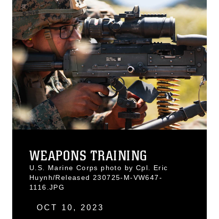
WEAPONS TRAINING
U.S. Marine Corps photo by Cpl. Eric
Huynh/Released 230725-M-VW647-
1116.JPG
OCT 10, 2023