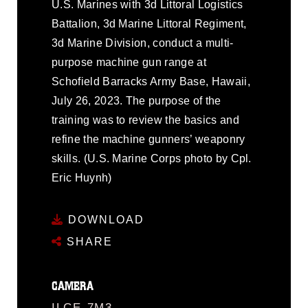
U.S. Marines with 3d Littoral Logistics
Battalion, 3d Marine Littoral Regiment,
3d Marine Division, conduct a multi-
purpose machine gun range at
Schofield Barracks Army Base, Hawaii,
July 26, 2023. The purpose of the
training was to review the basics and
refine the machine gunners’ weaponry
skills. (U.S. Marine Corps photo by Cpl.
Eric Huynh)
DOWNLOAD
SHARE
CAMERA
ILCE-7M3