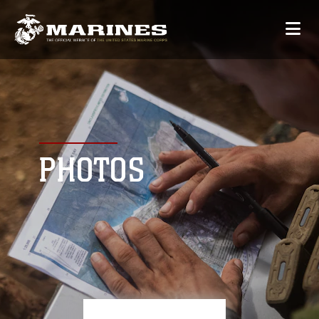
PHOTOS