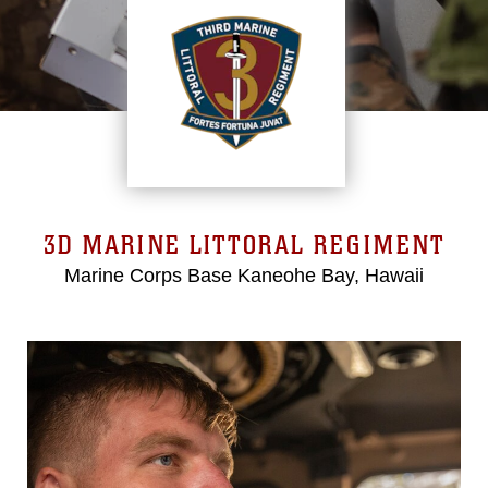
3D MARINE LITTORAL REGIMENT
Marine Corps Base Kaneohe Bay, Hawaii