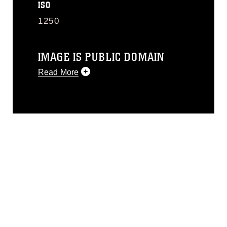
ISO
1250
IMAGE IS PUBLIC DOMAIN
Read More
This photograph is considered public
domain and has been cleared for
release. If you would like to republish
please give the photographer
appropriate credit. Further, any
commercial or non-commercial use of
this photograph or any other DoD image
must be made in compliance with
guidance found at
https://www.dma.mil/Services/Visual-
Information/References/Limitations/
,
which pertains to intellectual property
restrictions (e.g., copyright and
trademark, including the use of official