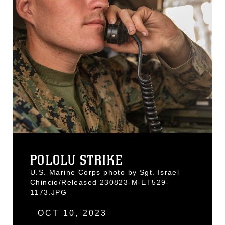
POLOLU STRIKE
U.S. Marine Corps photo by Sgt. Israel
Chincio/Released 230823-M-ET529-
1173.JPG
OCT 10, 2023