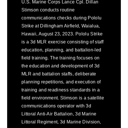
U.S. Marine Corps Lance Cpl. Dillan
Stimson conducts routine
communications checks during Pololu
Strike at Dillingham Airfield, Waialua,
Hawaii, August 23, 2023. Pololu Strike
is a 3d MLR exercise consisting of staff
education, planning, and battalion-led
field training. The training focuses on
the education and development of 3d
MLR and battalion staffs, deliberate
planning repetitions, and execution of
training and readiness standards in a
field environment. Stimson is a satellite
communications operator with 3d
Littoral Anti-Air Battalion, 3d Marine
Littoral Regiment, 3d Marine Division,