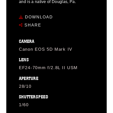
and is a native of Douglas, Pa.
DOWNLOAD
SHARE
CAMERA
Canon EOS 5D Mark IV
LENS
EF24-70mm f/2.8L II USM
APERTURE
28/10
SHUTTERSPEED
1/60