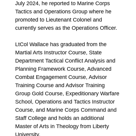
July 2024, he reported to Marine Corps
Tactics and Operations Group where he
promoted to Lieutenant Colonel and
currently serves as the Operations Officer.
LtCol Wallace has graduated from the
Martial Arts Instructor Course, State
Department Tactical Conflict Analysis and
Planning Framework Course, Advanced
Combat Engagement Course, Advisor
Training Course and Advisor Training
Group Gold Course, Expeditionary Warfare
School, Operations and Tactics Instructor
Course, and Marine Corps Command and
Staff College and holds an additional
Master of Arts in Theology from Liberty
University.