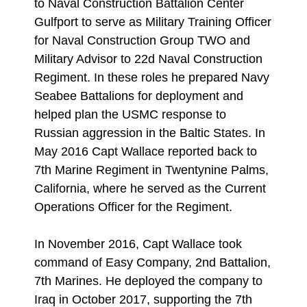
to Naval Construction Battalion Center
Gulfport to serve as Military Training Officer
for Naval Construction Group TWO and
Military Advisor to 22d Naval Construction
Regiment. In these roles he prepared Navy
Seabee Battalions for deployment and
helped plan the USMC response to
Russian aggression in the Baltic States. In
May 2016 Capt Wallace reported back to
7th Marine Regiment in Twentynine Palms,
California, where he served as the Current
Operations Officer for the Regiment.
In November 2016, Capt Wallace took
command of Easy Company, 2nd Battalion,
7th Marines. He deployed the company to
Iraq in October 2017, supporting the 7th