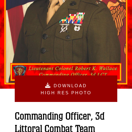
DOWNLOAD
HIGH RES PHOTO
Commanding Officer, 3d
Littoral Combat Team