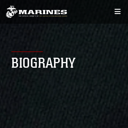
BIOGRAPHY