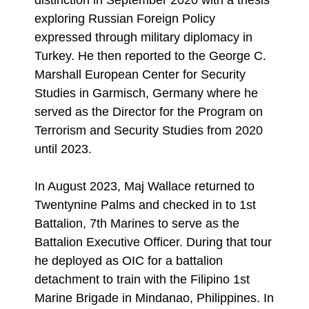
distinction in September 2020 with a thesis
exploring Russian Foreign Policy
expressed through military diplomacy in
Turkey. He then reported to the George C.
Marshall European Center for Security
Studies in Garmisch, Germany where he
served as the Director for the Program on
Terrorism and Security Studies from 2020
until 2023.
In August 2023, Maj Wallace returned to
Twentynine Palms and checked in to 1st
Battalion, 7th Marines to serve as the
Battalion Executive Officer. During that tour
he deployed as OIC for a battalion
detachment to train with the Filipino 1st
Marine Brigade in Mindanao, Philippines. In