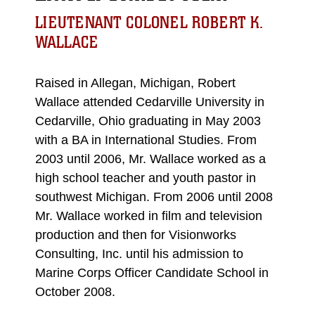
LIEUTENANT COLONEL ROBERT K.
WALLACE
Raised in Allegan, Michigan, Robert
Wallace attended Cedarville University in
Cedarville, Ohio graduating in May 2003
with a BA in International Studies. From
2003 until 2006, Mr. Wallace worked as a
high school teacher and youth pastor in
southwest Michigan. From 2006 until 2008
Mr. Wallace worked in film and television
production and then for Visionworks
Consulting, Inc. until his admission to
Marine Corps Officer Candidate School in
October 2008.