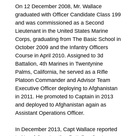
On 12 December 2008, Mr. Wallace
graduated with Officer Candidate Class 199
and was commissioned as a Second
Lieutenant in the United States Marine
Corps, graduating from The Basic School in
October 2009 and the Infantry Officers
Course in April 2010. Assigned to 3d
Battalion, 4th Marines in Twentynine
Palms, California, he served as a Rifle
Platoon Commander and Advisor Team
Executive Officer deploying to Afghanistan
in 2011. He promoted to Captain in 2013
and deployed to Afghanistan again as
Assistant Operations Officer.
In December 2013, Capt Wallace reported