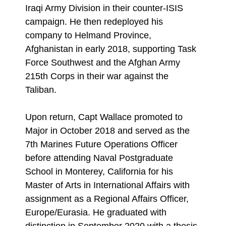
Iraqi Army Division in their counter-ISIS
campaign. He then redeployed his
company to Helmand Province,
Afghanistan in early 2018, supporting Task
Force Southwest and the Afghan Army
215th Corps in their war against the
Taliban.
Upon return, Capt Wallace promoted to
Major in October 2018 and served as the
7th Marines Future Operations Officer
before attending Naval Postgraduate
School in Monterey, California for his
Master of Arts in International Affairs with
assignment as a Regional Affairs Officer,
Europe/Eurasia. He graduated with