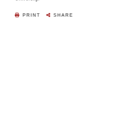
PRINT
SHARE